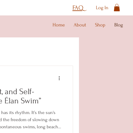
FAQ
Log In
Home
About
Shop
Blog
, and Self-
e Élan Swim”
as its rhythm. It’s the sun's
nd the freedom of slowing down
 spontaneous swims, long beach