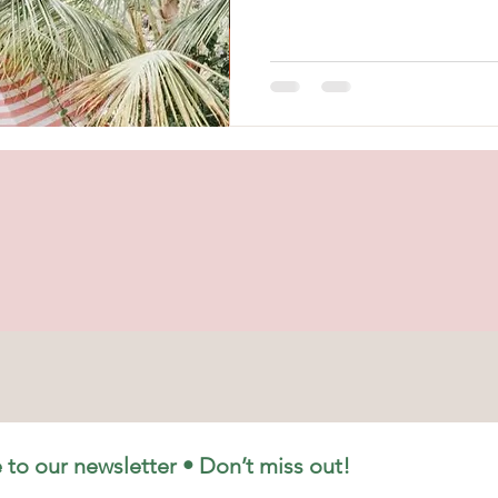
walks, and afternoons that stre
At Élan Swim, we design swimw
Élan Swim was created with one
feel confident, comfortable, an
swimwear should support your li
 to our newsletter • Don’t miss out!
Shipping & Returns