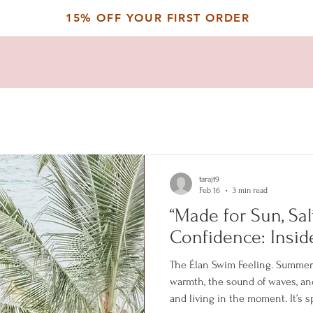
15% OFF YOUR FIRST ORDER
tarajt9
Feb 16
3 min read
“Made for Sun, Salt
Confidence: Insid
The Élan Swim Feeling. Summer h
warmth, the sound of waves, a
and living in the moment. It’s