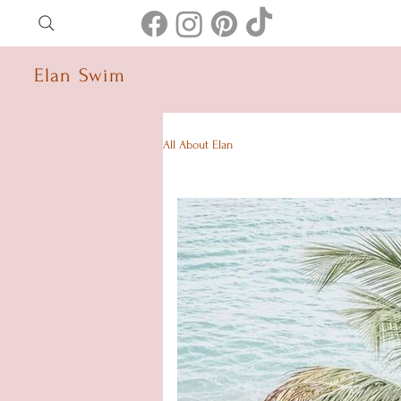
Elan Swim
All About Elan