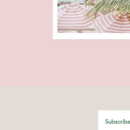
Subscribe
Shop